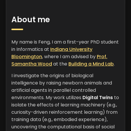
PHONE
+1 (510) 399-9686
About me
BIRTHDAY
Oct 3
My name is Feng, I am a first-year PhD student
LOCATION
in Informatics at
Indiana University
Bloomington, Indiana, USA
Bloomington
, where I am advised by
Prof.
Samantha Wood
at the
Building a Mind Lab
.
I investigate the origins of biological
intelligence by raising newborn animals and
artificial agents in parallel controlled
environments. My work utilizes
Digital Twins
to
isolate the effects of learning machinery (e.g.,
curiosity-driven reinforcement learning) from
training data (e.g., embodied experience),
uncovering the computational basis of social