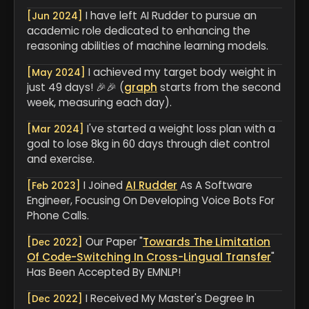
I have left AI Rudder to pursue an
[Jun 2024]
academic role dedicated to enhancing the
reasoning abilities of machine learning models.
I achieved my target body weight in
[May 2024]
just 49 days! 🎉🎉 (
graph
starts from the second
week, measuring each day).
I've started a weight loss plan with a
[Mar 2024]
goal to lose 8kg in 60 days through diet control
and exercise.
I Joined
AI Rudder
As A Software
[Feb 2023]
Engineer, Focusing On Developing Voice Bots For
Phone Calls.
Our Paper "
Towards The Limitation
[Dec 2022]
Of Code-Switching In Cross-Lingual Transfer
"
Has Been Accepted By EMNLP!
I Received My Master's Degree In
[Dec 2022]