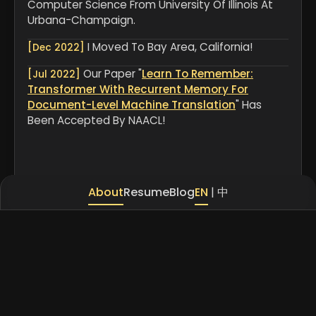
Computer Science From University Of Illinois At
Urbana-Champaign.
I Moved To Bay Area, California!
[Dec 2022]
Our Paper "
Learn To Remember:
[Jul 2022]
Transformer With Recurrent Memory For
Document-Level Machine Translation
" Has
Been Accepted By NAACL!
About
Resume
Blog
EN
|
中