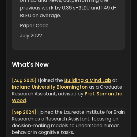
on TED and News, outperforming the
previous work by 0.36 s-BLEU and 1.49 d-
BLEU on average.
Paper
Code
July 2022
What's New
I joined the
Building a Mind Lab
at
[Aug 2025]
Indiana University Bloomington
as a Graduate
Research Assistant, advised by
Prof. Samantha
Wood
.
I joined the Laureate Institute for Brain
[Sep 2024]
Research as a Research Assistant, focusing on
decision-making models to understand human
behavior in cognitive tasks.