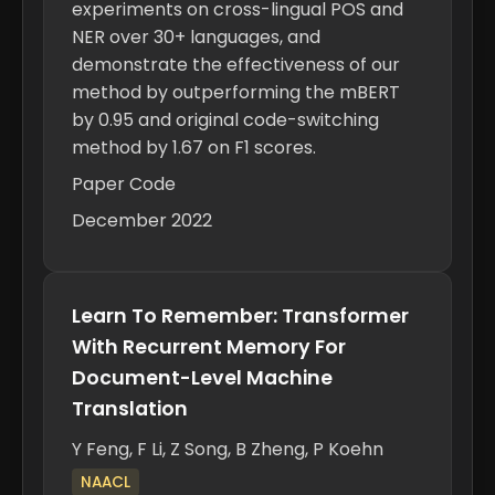
experiments on cross-lingual POS and
NER over 30+ languages, and
demonstrate the effectiveness of our
method by outperforming the mBERT
by 0.95 and original code-switching
method by 1.67 on F1 scores.
Paper
Code
December 2022
Learn To Remember: Transformer
With Recurrent Memory For
Document-Level Machine
Translation
Y Feng,
F Li
, Z Song, B Zheng, P Koehn
NAACL