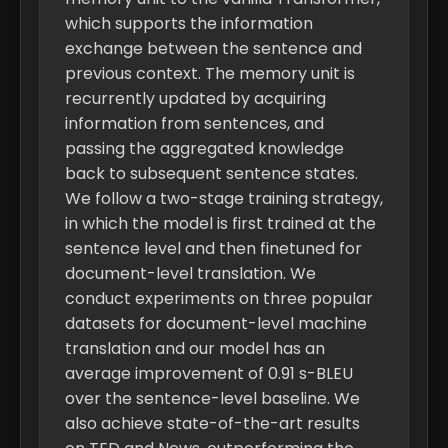
which supports the information
exchange between the sentence and
previous context. The memory unit is
recurrently updated by acquiring
information from sentences, and
passing the aggregated knowledge
back to subsequent sentence states.
We follow a two-stage training strategy,
in which the model is first trained at the
sentence level and then finetuned for
document-level translation. We
conduct experiments on three popular
datasets for document-level machine
translation and our model has an
average improvement of 0.91 s-BLEU
over the sentence-level baseline. We
also achieve state-of-the-art results