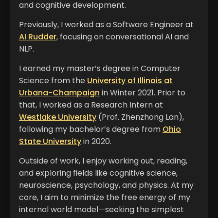
and cognitive development.
Previously, I worked as a Software Engineer at
AI Rudder
, focusing on conversational AI and
NLP.
I earned my master’s degree in Computer
Science from the
University of Illinois at
Urbana-Champaign
in Winter 2021. Prior to
that, I worked as a Research Intern at
Westlake University
(Prof. Zhenzhong Lan),
following my bachelor’s degree from
Ohio
State University
in 2020.
Outside of work, I enjoy working out, reading,
and exploring fields like cognitive science,
neuroscience, psychology, and physics. At my
core, I aim to minimize the free energy of my
internal world model—seeking the simplest