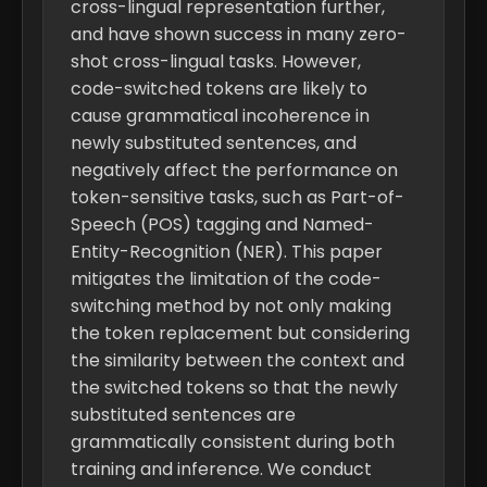
cross-lingual representation further,
and have shown success in many zero-
shot cross-lingual tasks. However,
code-switched tokens are likely to
cause grammatical incoherence in
newly substituted sentences, and
negatively affect the performance on
token-sensitive tasks, such as Part-of-
Speech (POS) tagging and Named-
Entity-Recognition (NER). This paper
mitigates the limitation of the code-
switching method by not only making
the token replacement but considering
the similarity between the context and
the switched tokens so that the newly
substituted sentences are
grammatically consistent during both
training and inference. We conduct