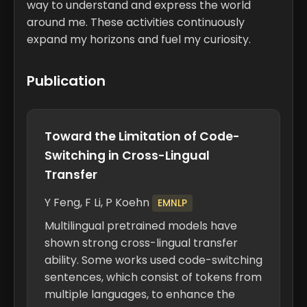
way to understand and express the world
around me. These activities continuously
expand my horizons and fuel my curiosity.
Publication
Toward the Limitation of Code-
Switching in Cross-Lingual
Transfer
Y Feng,
F Li
, P Koehn
EMNLP
Multilingual pretrained models have
shown strong cross-lingual transfer
ability. Some works used code-switching
sentences, which consist of tokens from
multiple languages, to enhance the