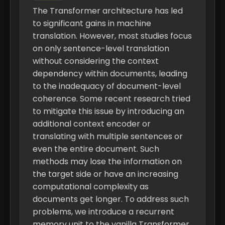
The Transformer architecture has led
to significant gains in machine
translation. However, most studies focus
on only sentence-level translation
without considering the context
dependency within documents, leading
to the inadequacy of document-level
coherence. Some recent research tried
to mitigate this issue by introducing an
additional context encoder or
translating with multiple sentences or
even the entire document. Such
methods may lose the information on
the target side or have an increasing
computational complexity as
documents get longer. To address such
problems, we introduce a recurrent
memory unit to the vanilla Transformer,