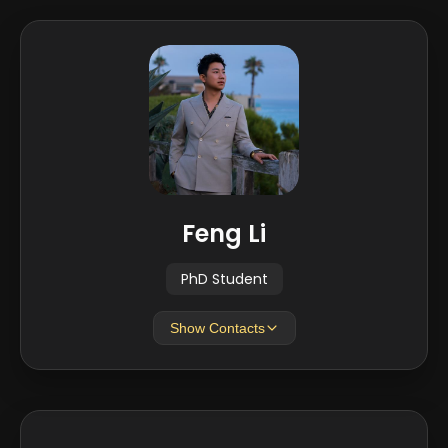
Feng Li
PhD Student
Show Contacts
EMAIL
fl21@iu.edu